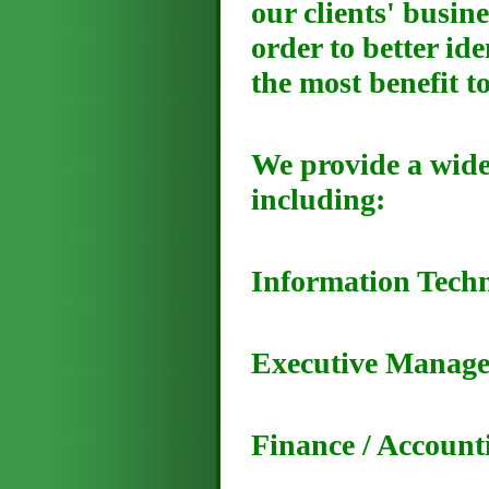
our clients' busin
order to better id
the most benefit t
We provide a wide
including:
Information Tech
Executive Manag
Finance / Account