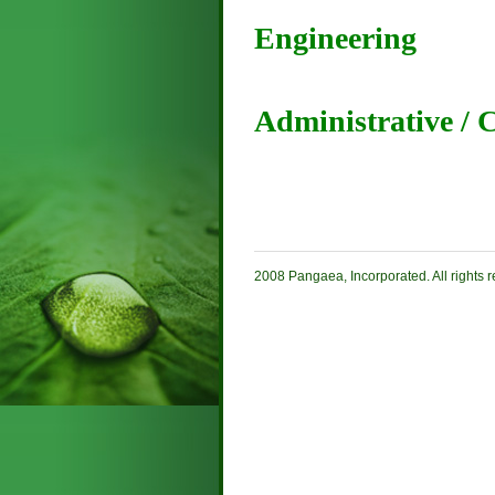
Engineering
Administrative / 
2008 Pangaea, Incorporated. All rights 