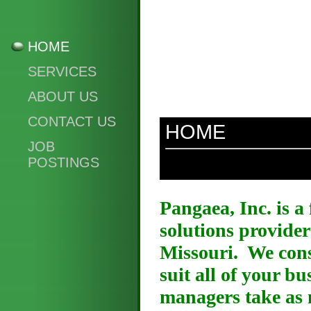
HOME
SERVICES
ABOUT US
CONTACT US
HOME
JOB
POSTINGS
Pangaea, Inc. is a
solutions provider
Missouri. We consi
suit all of your b
managers take as 